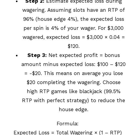
Step 2:
Estimate expected loss during
wagering. Assuming slots have an RTP of
96% (house edge 4%), the expected loss
per spin is 4% of your wager. For $3,000
wagered, expected loss = $3,000 × 0.04 =
$120.
Step 3:
Net expected profit = bonus
amount minus expected loss: $100 – $120
= -$20. This means on average you lose
$20 completing the wagering. Choose
high RTP games like blackjack (99.5%
RTP with perfect strategy) to reduce the
house edge.
Formula:
Expected Loss = Total Wagering × (1 – RTP)