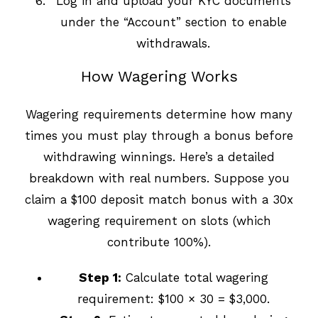
Log in and upload your KYC documents
under the “Account” section to enable
withdrawals.
How Wagering Works
Wagering requirements determine how many
times you must play through a bonus before
withdrawing winnings. Here’s a detailed
breakdown with real numbers. Suppose you
claim a $100 deposit match bonus with a 30x
wagering requirement on slots (which
contribute 100%).
Step 1:
Calculate total wagering
requirement: $100 × 30 = $3,000.