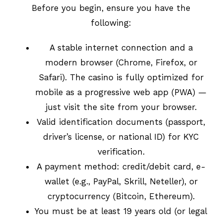
Before you begin, ensure you have the
Contact Us
following:
Client Login
A stable internet connection and a
modern browser (Chrome, Firefox, or
Safari). The casino is fully optimized for
mobile as a progressive web app (PWA) —
just visit the site from your browser.
Valid identification documents (passport,
driver’s license, or national ID) for KYC
verification.
A payment method: credit/debit card, e-
wallet (e.g., PayPal, Skrill, Neteller), or
cryptocurrency (Bitcoin, Ethereum).
You must be at least 19 years old (or legal