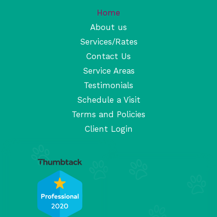
Home
About us
Services/Rates
Contact Us
Service Areas
Testimonials
Schedule a Visit
Terms and Policies
Client Login