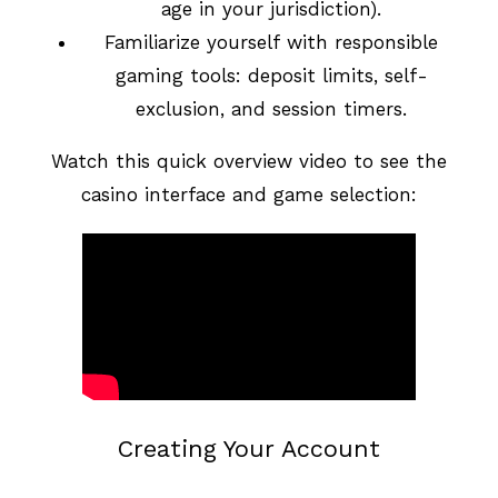
age in your jurisdiction).
Familiarize yourself with responsible
gaming tools: deposit limits, self-
exclusion, and session timers.
Watch this quick overview video to see the
casino interface and game selection:
Creating Your Account