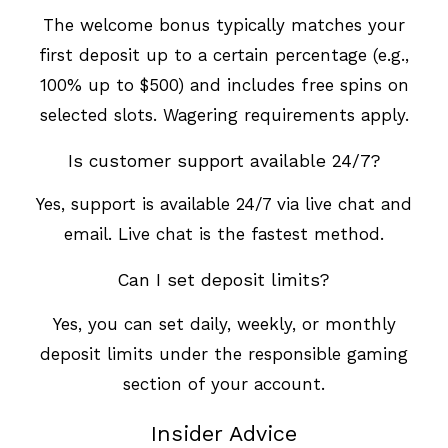
The welcome bonus typically matches your
first deposit up to a certain percentage (e.g.,
100% up to $500) and includes free spins on
selected slots. Wagering requirements apply.
Is customer support available 24/7?
Yes, support is available 24/7 via live chat and
email. Live chat is the fastest method.
Can I set deposit limits?
Yes, you can set daily, weekly, or monthly
deposit limits under the responsible gaming
section of your account.
Insider Advice