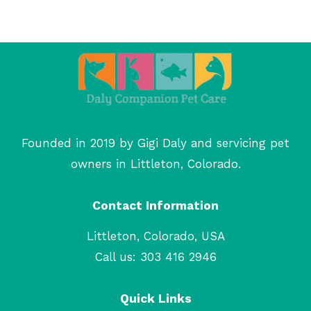
Founded in 2019 by Gigi Daly and servicing pet
owners in Littleton, Colorado.
Contact Information
Littleton, Colorado, USA
Call us: 303 416 2946
Quick Links