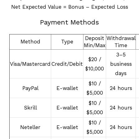
Net Expected Value = Bonus – Expected Loss
Payment Methods
Deposit
Withdrawal
Method
Type
Min/Max
Time
3–5
$20 /
Visa/Mastercard
Credit/Debit
business
$10,000
days
$10 /
PayPal
E-wallet
24 hours
$5,000
$10 /
Skrill
E-wallet
24 hours
$5,000
$10 /
Neteller
E-wallet
24 hours
$5,000