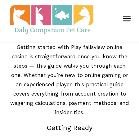
Skip
to
Tog
content
Nav
Home
Getting started with
Play fallsview online
casino
is straightforward once you know the
About Us
steps — this guide walks you through each
one. Whether you’re new to online gaming or
an experienced player, this practical guide
Services/Rates
covers everything from account creation to
wagering calculations, payment methods, and
Terms and Policies
insider tips.
Testimonials
Getting Ready