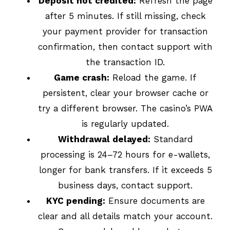
Deposit not credited:
Refresh the page
after 5 minutes. If still missing, check
your payment provider for transaction
confirmation, then contact support with
the transaction ID.
Game crash:
Reload the game. If
persistent, clear your browser cache or
try a different browser. The casino’s PWA
is regularly updated.
Withdrawal delayed:
Standard
processing is 24–72 hours for e-wallets,
longer for bank transfers. If it exceeds 5
business days, contact support.
KYC pending:
Ensure documents are
clear and all details match your account.