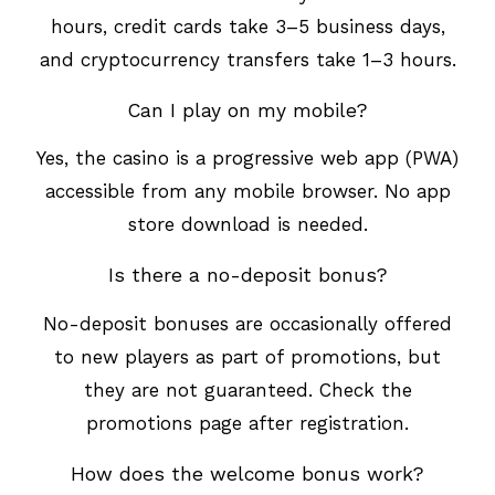
hours, credit cards take 3–5 business days,
and cryptocurrency transfers take 1–3 hours.
Can I play on my mobile?
Yes, the casino is a progressive web app (PWA)
accessible from any mobile browser. No app
store download is needed.
Is there a no-deposit bonus?
No-deposit bonuses are occasionally offered
to new players as part of promotions, but
they are not guaranteed. Check the
promotions page after registration.
How does the welcome bonus work?