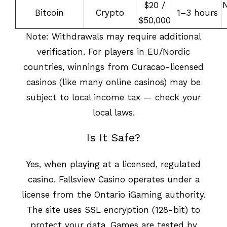
$20 /
Bitcoin
Crypto
1–3 hours
$50,000
Note: Withdrawals may require additional
verification. For players in EU/Nordic
countries, winnings from Curacao-licensed
casinos (like many online casinos) may be
subject to local income tax — check your
local laws.
Is It Safe?
Yes, when playing at a licensed, regulated
casino. Fallsview Casino operates under a
license from the Ontario iGaming authority.
The site uses SSL encryption (128-bit) to
protect your data. Games are tested by