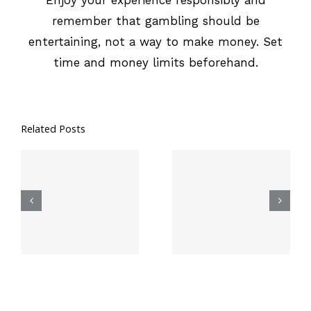
Enjoy your experience responsibly and
remember that gambling should be
entertaining, not a way to make money. Set
time and money limits beforehand.
Related Posts
Проверка
cw-check-
публикации ·
https://test.com/
2026-07-20