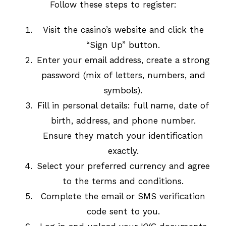
Follow these steps to register:
Visit the casino’s website and click the
“Sign Up” button.
Enter your email address, create a strong
password (mix of letters, numbers, and
symbols).
Fill in personal details: full name, date of
birth, address, and phone number.
Ensure they match your identification
exactly.
Select your preferred currency and agree
to the terms and conditions.
Complete the email or SMS verification
code sent to you.