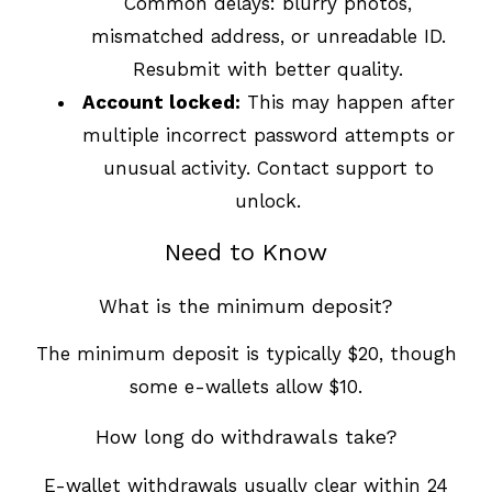
Common delays: blurry photos,
mismatched address, or unreadable ID.
Resubmit with better quality.
Account locked:
This may happen after
multiple incorrect password attempts or
unusual activity. Contact support to
unlock.
Need to Know
What is the minimum deposit?
The minimum deposit is typically $20, though
some e-wallets allow $10.
How long do withdrawals take?
E-wallet withdrawals usually clear within 24