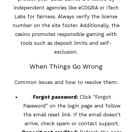
independent agencies like eCOGRA or iTech
Labs for fairness. Always verify the license
number on the site footer. Additionally, the
casino promotes responsible gaming with
tools such as deposit limits and self-
exclusion.
When Things Go Wrong
Common issues and how to resolve them:
Forgot password:
Click “Forgot
Password” on the login page and follow
the email reset link. If the email doesn’t
arrive, check spam or contact support.