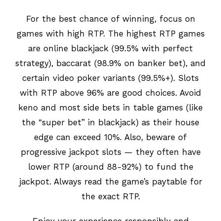
For the best chance of winning, focus on
games with high RTP. The highest RTP games
are online blackjack (99.5% with perfect
strategy), baccarat (98.9% on banker bet), and
certain video poker variants (99.5%+). Slots
with RTP above 96% are good choices. Avoid
keno and most side bets in table games (like
the “super bet” in blackjack) as their house
edge can exceed 10%. Also, beware of
progressive jackpot slots — they often have
lower RTP (around 88-92%) to fund the
jackpot. Always read the game’s paytable for
the exact RTP.