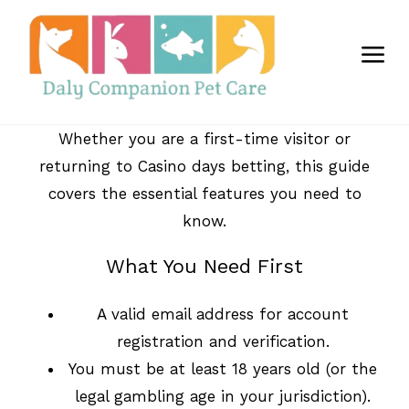
Skip
to
Tog
content
Nav
Home
Whether you are a first-time visitor or
returning to
Casino days betting
, this guide
About Us
covers the essential features you need to
know.
Services/Rates
What You Need First
Terms and Policies
A valid email address for account
registration and verification.
You must be at least 18 years old (or the
Testimonials
legal gambling age in your jurisdiction).