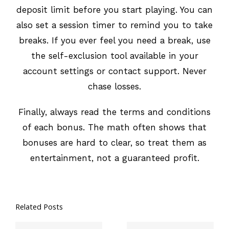
deposit limit before you start playing. You can
also set a session timer to remind you to take
breaks. If you ever feel you need a break, use
the self-exclusion tool available in your
account settings or contact support. Never
chase losses.
Finally, always read the terms and conditions
of each bonus. The math often shows that
bonuses are hard to clear, so treat them as
entertainment, not a guaranteed profit.
Related Posts