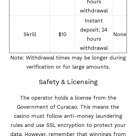
hours
withdrawal
Instant
deposit; 24
Skrill
$10
None
hours
withdrawal
Note: Withdrawal times may be longer during
verification or for large amounts.
Safety & Licensing
The operator holds a license from the
Government of Curacao. This means the
casino must follow anti-money laundering
rules and use SSL encryption to protect your
data. However, remember that winnings from