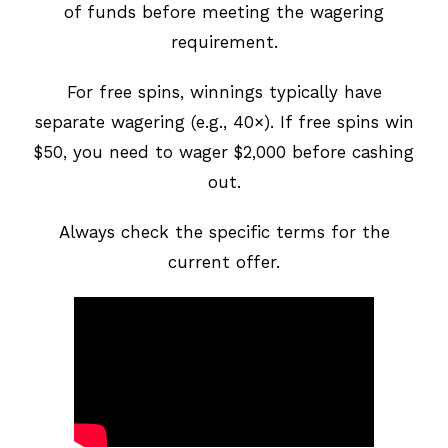
of funds before meeting the wagering
requirement.
For free spins, winnings typically have
separate wagering (e.g., 40×). If free spins win
$50, you need to wager $2,000 before cashing
out.
Always check the specific terms for the
current offer.