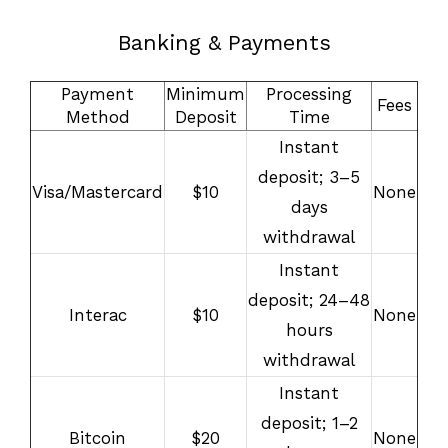
Banking & Payments
Payment
Minimum
Processing
Fees
Method
Deposit
Time
Instant
deposit; 3–5
Visa/Mastercard
$10
None
days
withdrawal
Instant
deposit; 24–48
Interac
$10
None
hours
withdrawal
Instant
deposit; 1–2
Bitcoin
$20
None