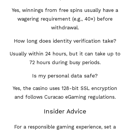
Yes, winnings from free spins usually have a
wagering requirement (e.g., 40×) before
withdrawal.
How long does identity verification take?
Usually within 24 hours, but it can take up to
72 hours during busy periods.
Is my personal data safe?
Yes, the casino uses 128-bit SSL encryption
and follows Curacao eGaming regulations.
Insider Advice
For a responsible gaming experience, set a