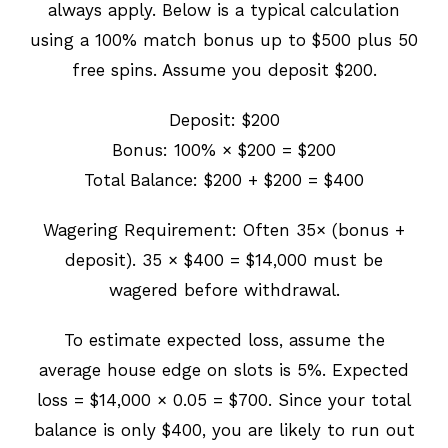
always apply. Below is a typical calculation
using a 100% match bonus up to $500 plus 50
free spins. Assume you deposit $200.
Deposit: $200
Bonus: 100% × $200 = $200
Total Balance: $200 + $200 = $400
Wagering Requirement: Often 35× (bonus +
deposit). 35 × $400 = $14,000 must be
wagered before withdrawal.
To estimate expected loss, assume the
average house edge on slots is 5%. Expected
loss = $14,000 × 0.05 = $700. Since your total
balance is only $400, you are likely to run out