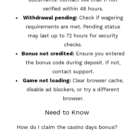
verified within 48 hours.
Withdrawal pending:
Check if wagering
requirements are met. Pending status
may last up to 72 hours for security
checks.
Bonus not credited:
Ensure you entered
the bonus code during deposit. If not,
contact support.
Game not loading:
Clear browser cache,
disable ad blockers, or try a different
browser.
Need to Know
How do I claim the casino days bonus?