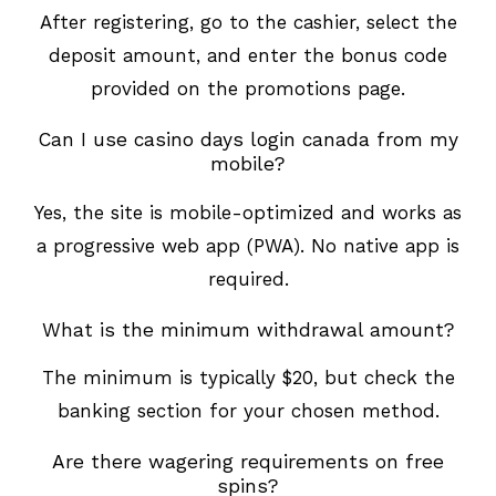
After registering, go to the cashier, select the
deposit amount, and enter the bonus code
provided on the promotions page.
Can I use casino days login canada from my
mobile?
Yes, the site is mobile-optimized and works as
a progressive web app (PWA). No native app is
required.
What is the minimum withdrawal amount?
The minimum is typically $20, but check the
banking section for your chosen method.
Are there wagering requirements on free
spins?