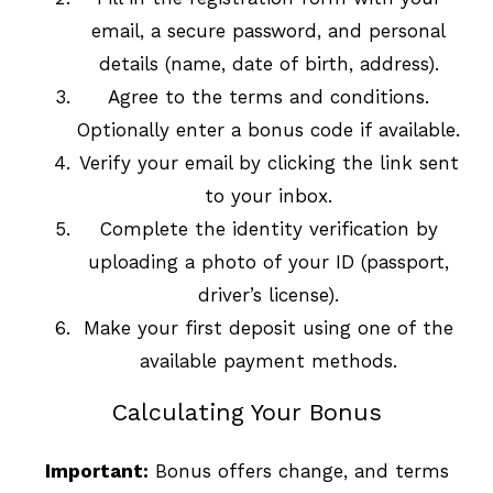
email, a secure password, and personal
details (name, date of birth, address).
Agree to the terms and conditions.
Optionally enter a bonus code if available.
Verify your email by clicking the link sent
to your inbox.
Complete the identity verification by
uploading a photo of your ID (passport,
driver’s license).
Make your first deposit using one of the
available payment methods.
Calculating Your Bonus
Important:
Bonus offers change, and terms