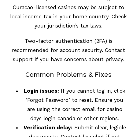
Curacao-licensed casinos may be subject to
local income tax in your home country. Check
your jurisdiction’s tax laws.
Two-factor authentication (2FA) is
recommended for account security. Contact
support if you have concerns about privacy.
Common Problems & Fixes
Login issues:
If you cannot log in, click
‘Forgot Password’ to reset. Ensure you
are using the correct email for casino
days login canada or other regions.
Verification delay:
Submit clear, legible
documents. Contact live chat if not