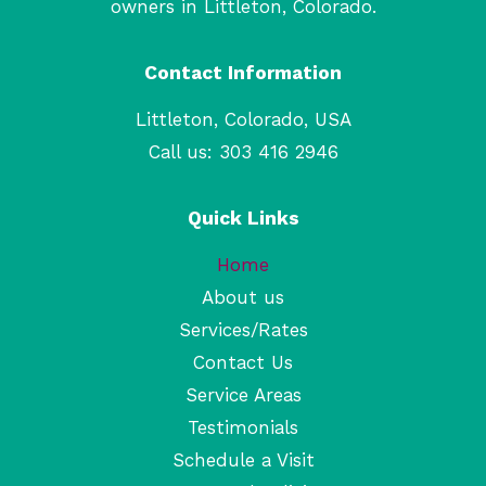
owners in Littleton, Colorado.
Contact Information
Littleton, Colorado, USA
Call us: 303 416 2946
Quick Links
Home
About us
Services/Rates
Contact Us
Service Areas
Testimonials
Schedule a Visit