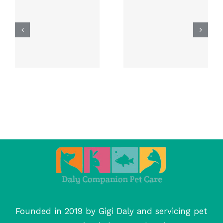
Проверка
cw-check-
публикации ·
https://test.com/
2026-07-20
Founded in 2019 by Gigi Daly and servicing pet