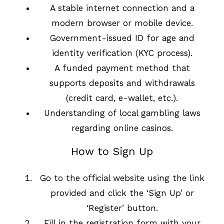
A stable internet connection and a
Contact Us
modern browser or mobile device.
Government-issued ID for age and
Client Login
identity verification (KYC process).
A funded payment method that
supports deposits and withdrawals
(credit card, e-wallet, etc.).
Understanding of local gambling laws
regarding online casinos.
How to Sign Up
Go to the official website using the link
provided and click the ‘Sign Up’ or
‘Register’ button.
Fill in the registration form with your